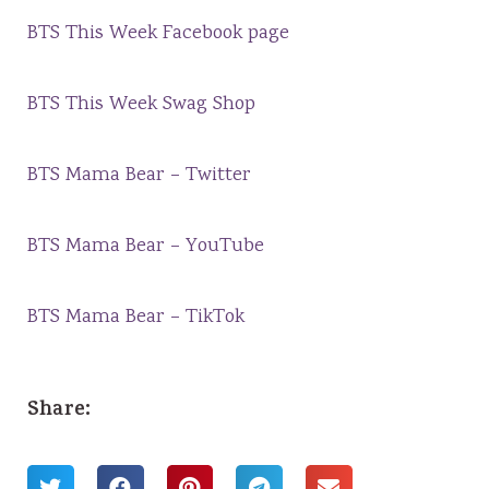
BTS This Week Facebook page
BTS This Week Swag Shop
BTS Mama Bear – Twitter
BTS Mama Bear – YouTube
BTS Mama Bear – TikTok
Share: