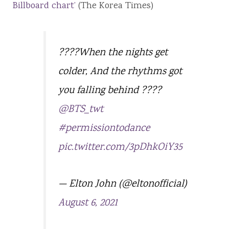
Billboard chart’
(The Korea Times)
????When the nights get
colder, And the rhythms got
you falling behind ????
@BTS_twt
#permissiontodance
pic.twitter.com/3pDhkOiY35
— Elton John (@eltonofficial)
August 6, 2021