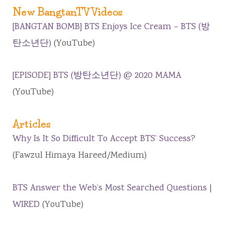
New BangtanTV Videos
[BANGTAN BOMB] BTS Enjoys Ice Cream – BTS (방
탄소년단)
(YouTube)
[EPISODE] BTS (방탄소년단) @ 2020 MAMA
(YouTube)
Articles
Why Is It So Difficult To Accept BTS’ Success?
(Fawzul Himaya Hareed/Medium)
BTS Answer the Web’s Most Searched Questions |
WIRED
(YouTube)