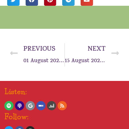
PREVIOUS
NEXT
01 August 2021: Tag, you’re number 1!
15 August 2021: Bright spot on the horizon
Listen:
Follow: