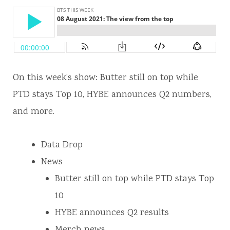
On this week’s show: Butter still on top while
PTD stays Top 10, HYBE announces Q2 numbers,
and more.
Data Drop
News
Butter still on top while PTD stays Top
10
HYBE announces Q2 results
Merch news