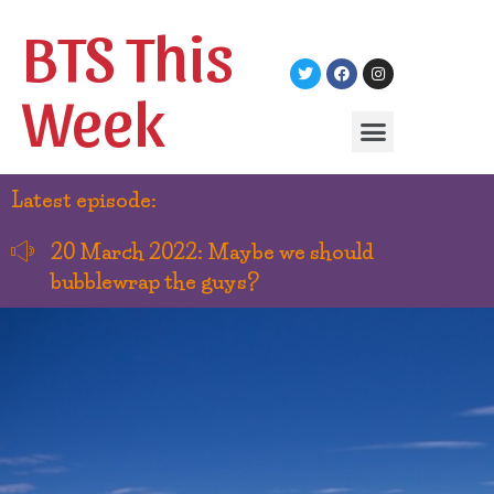
BTS This
Week
Latest episode:
20 March 2022: Maybe we should
bubblewrap the guys?