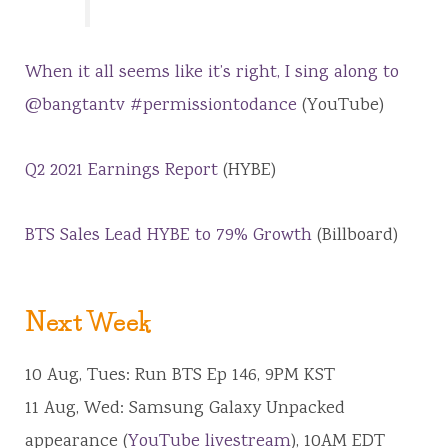
When it all seems like it’s right, I sing along to
@bangtantv #permissiontodance
(YouTube)
Q2 2021 Earnings Report
(HYBE)
BTS Sales Lead HYBE to 79% Growth
(Billboard)
Next Week
10 Aug, Tues: Run BTS Ep 146, 9PM KST
11 Aug, Wed: Samsung Galaxy Unpacked
appearance (
YouTube livestream
), 10AM EDT