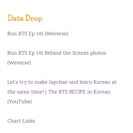
Data Drop
Run BTS Ep 145
(Weverse)
Run BTS Ep 145 Behind the Scenes photos
(Weverse)
Let’s try to make Japchae and learn Korean at
the same time! | The BTS RECIPE in Korean
(YouTube)
Chart Links