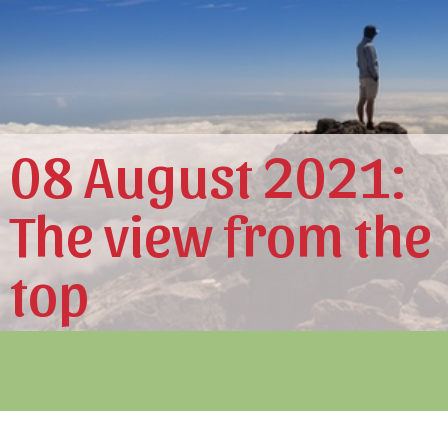
08 August 2021:
The view from the
top