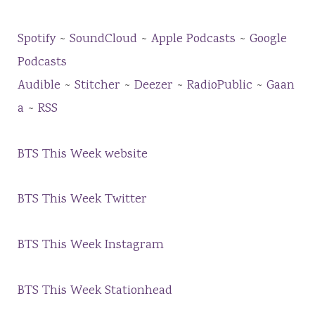
Spotify
~
SoundCloud
~
Apple Podcasts
~
Google
Podcasts
Audible
~
Stitcher
~
Deezer
~
RadioPublic
~
Gaan
a
~
RSS
BTS This Week website
BTS This Week Twitter
BTS This Week Instagram
BTS This Week Stationhead