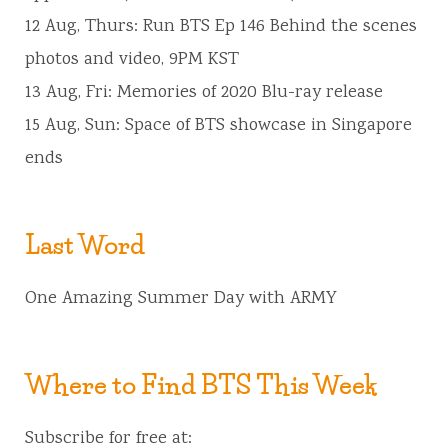
12 Aug, Thurs: Run BTS Ep 146 Behind the scenes
photos and video, 9PM KST
13 Aug, Fri: Memories of 2020 Blu-ray release
15 Aug, Sun: Space of BTS showcase in Singapore
ends
Last Word
One Amazing Summer Day with ARMY
Where to Find BTS This Week
Subscribe for free at: