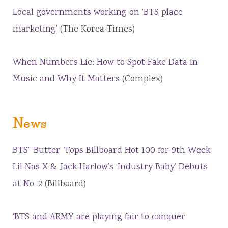
Local governments working on ‘BTS place
marketing’
(The Korea Times)
When Numbers Lie: How to Spot Fake Data in
Music and Why It Matters
(Complex)
News
BTS’ ‘Butter’ Tops Billboard Hot 100 for 9th Week,
Lil Nas X & Jack Harlow’s ‘Industry Baby’ Debuts
at No. 2
(Billboard)
‘BTS and ARMY are playing fair to conquer