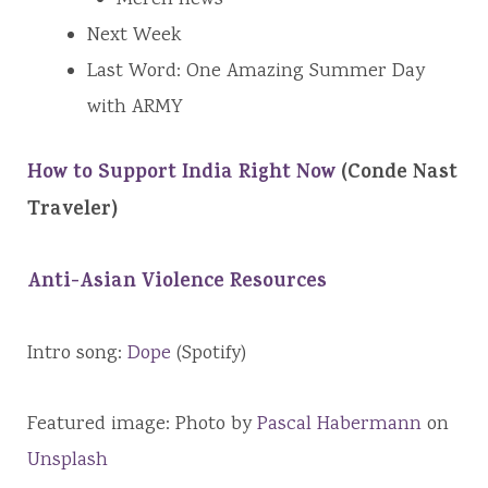
Next Week
Last Word: One Amazing Summer Day
with ARMY
How to Support India Right Now
(Conde Nast
Traveler)
Anti-Asian Violence Resources
Intro song:
Dope
(Spotify)
Featured image: Photo by
Pascal Habermann
on
Unsplash