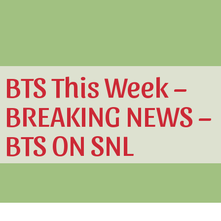
BTS This Week –
BREAKING NEWS –
BTS ON SNL