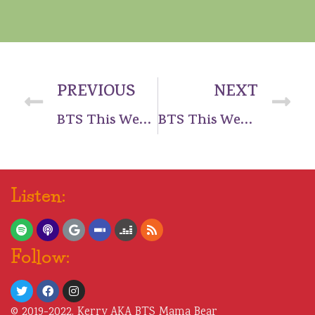
PREVIOUS
NEXT
BTS This Week – BREAKING NEWS – COMEBACK
BTS This Week – Week Ending 17 Mar 2019
Listen:
Follow:
© 2019-2022, Kerry AKA BTS Mama Bear