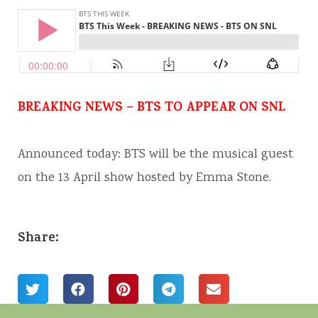
BREAKING NEWS – BTS TO APPEAR ON SNL
Announced today: BTS will be the musical guest
on the 13 April show hosted by Emma Stone.
Share: