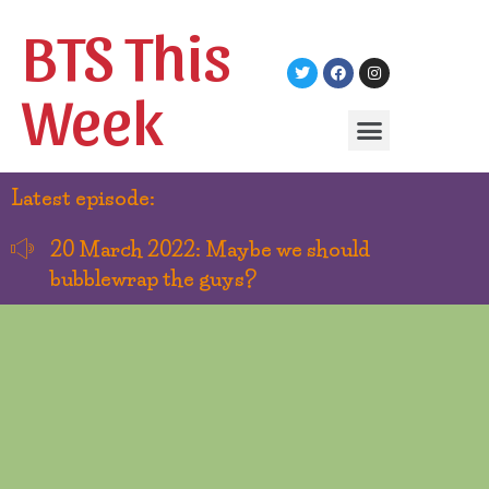
BTS This
Week
Latest episode:
20 March 2022: Maybe we should
bubblewrap the guys?