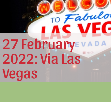
27 February
2022: Via Las
Vegas