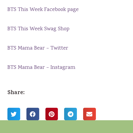
BTS This Week Facebook page
BTS This Week Swag Shop
BTS Mama Bear – Twitter
BTS Mama Bear – Instagram
Share: