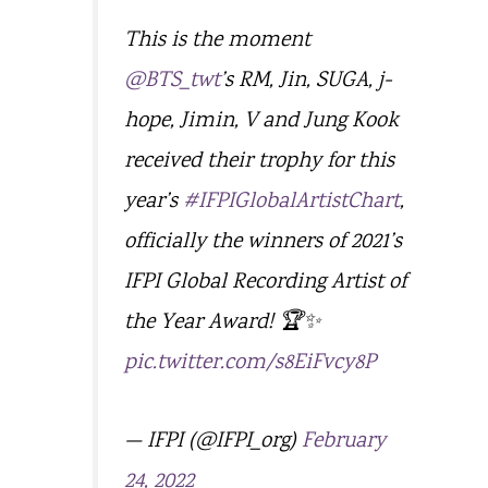
This is the moment
@BTS_twt
’s RM, Jin, SUGA, j-
hope, Jimin, V and Jung Kook
received their trophy for this
year’s
#IFPIGlobalArtistChart
,
officially the winners of 2021’s
IFPI Global Recording Artist of
the Year Award! 🏆✨
pic.twitter.com/s8EiFvcy8P
— IFPI (@IFPI_org)
February
24, 2022