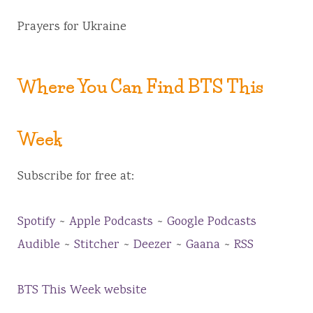
Prayers for Ukraine
Where You Can Find BTS This
Week
Subscribe for free at:
Spotify
~
Apple Podcasts
~
Google Podcasts
Audible
~
Stitcher
~
Deezer
~
Gaana
~
RSS
BTS This Week website