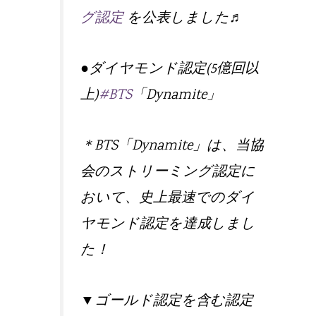
グ認定
を公表しました♬
●ダイヤモンド認定(5億回以
上)
#BTS
「Dynamite」
＊BTS「Dynamite」は、当協
会のストリーミング認定に
おいて、史上最速でのダイ
ヤモンド認定を達成しまし
た！
▼ゴールド認定を含む認定