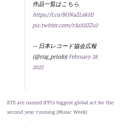
作品一覧はこちら
https://t.co/BONaZL6kHJ
pic.twitter.com/rAz32IJZu2
— 日本レコード協会広報
(@riaj_prinfo)
February 28,
2022
BTS are named IFPI’s biggest global act for the
second year running
(Music Week)