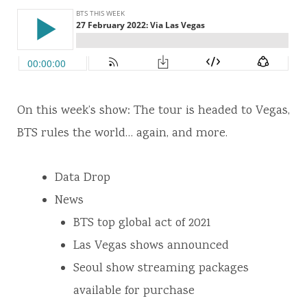
On this week’s show: The tour is headed to Vegas,
BTS rules the world… again, and more.
Data Drop
News
BTS top global act of 2021
Las Vegas shows announced
Seoul show streaming packages
available for purchase