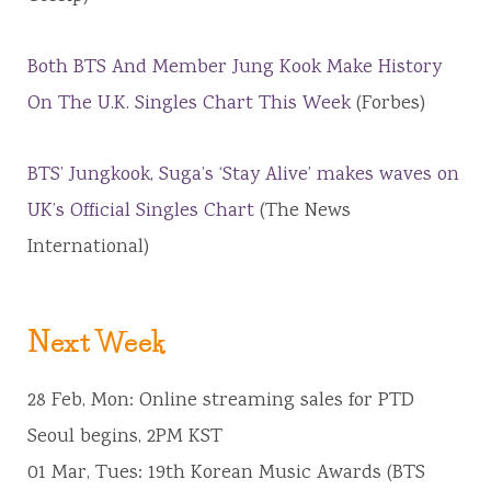
Both BTS And Member Jung Kook Make History
On The U.K. Singles Chart This Week
(Forbes)
BTS’ Jungkook, Suga’s ‘Stay Alive’ makes waves on
UK’s Official Singles Chart
(The News
International)
Next Week
28 Feb, Mon: Online streaming sales for PTD
Seoul begins, 2PM KST
01 Mar, Tues: 19th Korean Music Awards (BTS