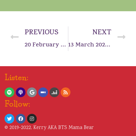
PREVIOUS
NEXT
20 February 2022: Three nights in Seoul
13 March 2022: Reunited and it feels so good
Listen:
Follow:
© 2019-2022, Kerry AKA BTS Mama Bear