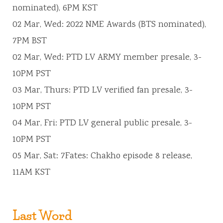
nominated), 6PM KST
02 Mar, Wed: 2022 NME Awards (BTS nominated),
7PM BST
02 Mar, Wed: PTD LV ARMY member presale, 3-
10PM PST
03 Mar, Thurs: PTD LV verified fan presale, 3-
10PM PST
04 Mar, Fri: PTD LV general public presale, 3-
10PM PST
05 Mar, Sat: 7Fates: Chakho episode 8 release,
11AM KST
Last Word