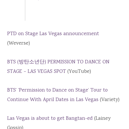
PTD on Stage Las Vegas announcement
(Weverse)
BTS (방탄소년단) PERMISSION TO DANCE ON
STAGE – LAS VEGAS SPOT
(YouTube)
BTS’ ‘Permission to Dance on Stage’ Tour to
Continue With April Dates in Las Vegas
(Variety)
Las Vegas is about to get Bangtan-ed
(Lainey
Gossip)