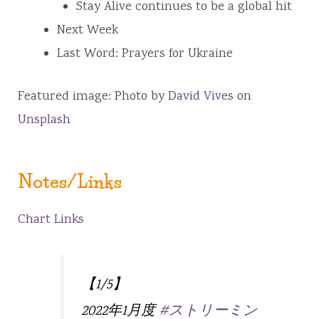
Stay Alive continues to be a global hit
Next Week
Last Word: Prayers for Ukraine
Featured image: Photo by
David Vives
on
Unsplash
Notes/Links
Chart Links
【1/5】
2022年1月度
#ストリーミン