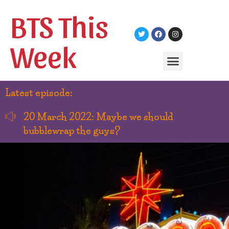
BTS This
Week
Latest episode:
20 March 2022: Maybe we should
bubblewrap the guys?