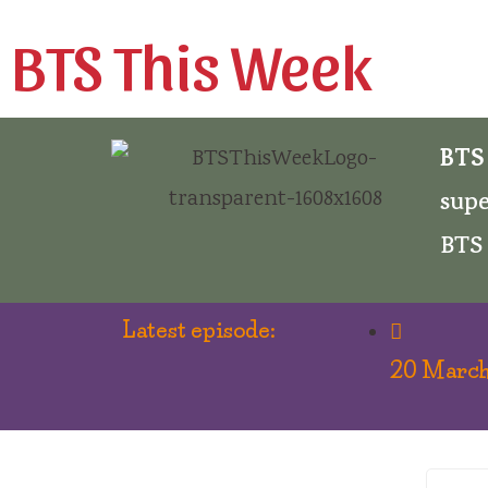
BTS This Week
BTS
supe
BTS 
Latest episode:
20 March