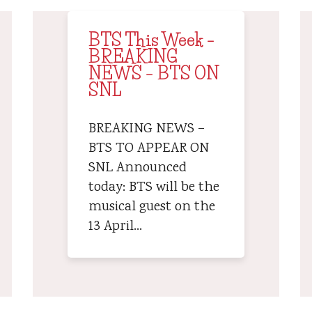
BTS This Week –
BREAKING
NEWS – BTS ON
SNL
BREAKING NEWS –
BTS TO APPEAR ON
SNL Announced
today: BTS will be the
musical guest on the
13 April…