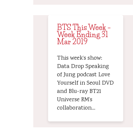
BTS This Week –
Week Ending 31
Mar 2019
This week’s show:
Data Drop Speaking
of Jung podcast Love
Yourself in Seoul DVD
and Blu-ray BT21
Universe RM’s
collaboration…