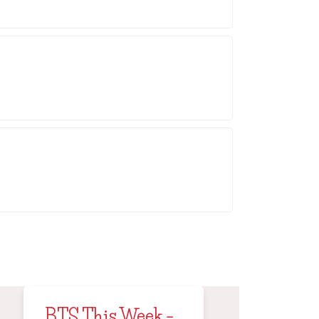
BTS This Week –