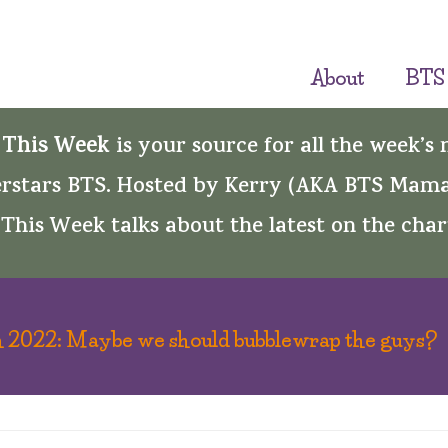
About
BTS
 This Week
is your source for all the week’s
rstars BTS. Hosted by Kerry (AKA BTS Mama
This Week talks about the latest on the char
 2022: Maybe we should bubblewrap the guys?