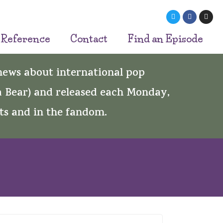
 Reference
Contact
Find an Episode
 news about international pop
 Bear) and released each Monday,
ts and in the fandom.