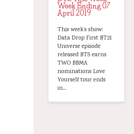
Week Ending 07
April 2019
This week’s show:
Data Drop First BT21
Universe episode
released BTS earns
TWO BBMA
nominations Love
Yourself tour ends
in…