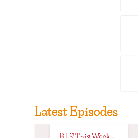
Latest Episodes
BTS This Week –