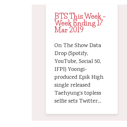
BTS This Week –
Week Ending 17
Mar 2019
On The Show Data
Drop (Spotify,
YouTube, Social 50,
IFPI) Yoongi-
produced Epik High
single released
Taehyung’s topless
selfie sets Twitter…