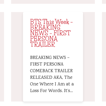
BTS This Week –
BREAKING
NEWS – FIRST
PERSONA
TRAILER
BREAKING NEWS –
FIRST PERSONA
COMEBACK TRAILER
RELEASED AKA, The
One Where I Am at a
Loss For Words. It’s…