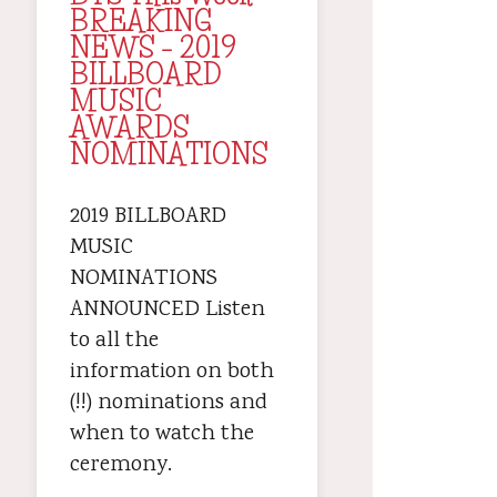
BREAKING
NEWS – 2019
BILLBOARD
MUSIC
AWARDS
NOMINATIONS
2019 BILLBOARD
MUSIC
NOMINATIONS
ANNOUNCED Listen
to all the
information on both
(!!) nominations and
when to watch the
ceremony.