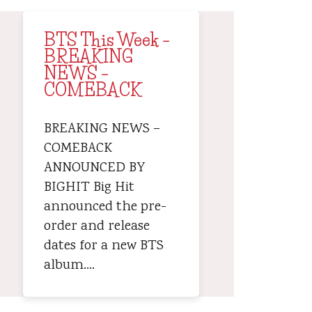
BTS This Week –
BREAKING
NEWS –
COMEBACK
BREAKING NEWS –
COMEBACK
ANNOUNCED BY
BIGHIT Big Hit
announced the pre-
order and release
dates for a new BTS
album.…