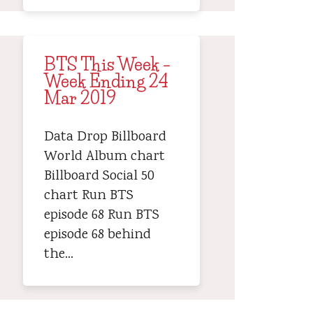
BTS This Week –
Week Ending 24
Mar 2019
Data Drop Billboard
World Album chart
Billboard Social 50
chart Run BTS
episode 68 Run BTS
episode 68 behind
the…