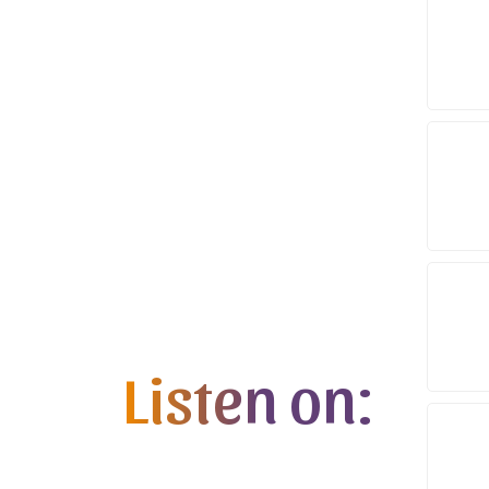
Listen on: