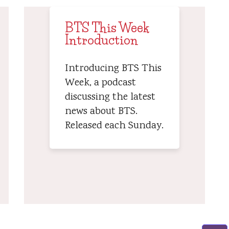
BTS This Week
Introduction
Introducing BTS This
Week, a podcast
discussing the latest
news about BTS.
Released each Sunday.