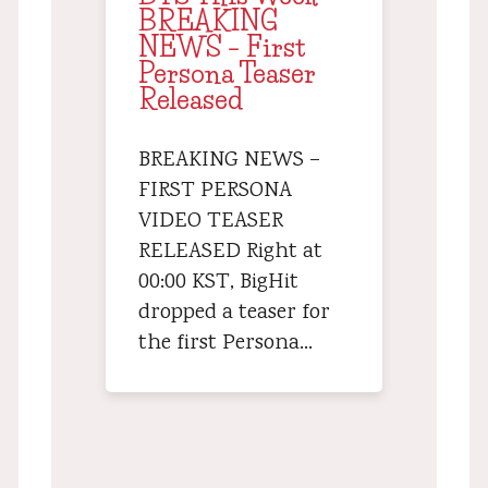
BREAKING
NEWS – First
Persona Teaser
Released
BREAKING NEWS –
FIRST PERSONA
VIDEO TEASER
RELEASED Right at
00:00 KST, BigHit
dropped a teaser for
the first Persona…