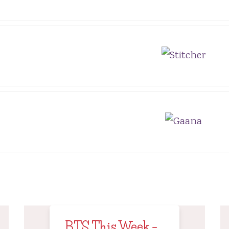
BTS This Week –