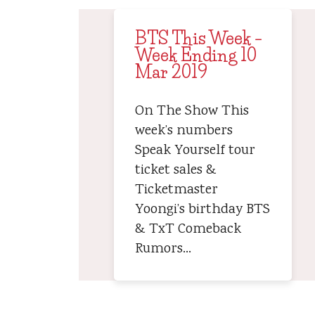
BTS This Week –
Week Ending 10
Mar 2019
On The Show This
week’s numbers
Speak Yourself tour
ticket sales &
Ticketmaster
Yoongi’s birthday BTS
& TxT Comeback
Rumors…