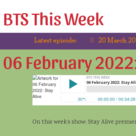
BTS This Week
Latest episode:
20 March 202
06 February 2022: 
On this week’s show: Stay Alive premi