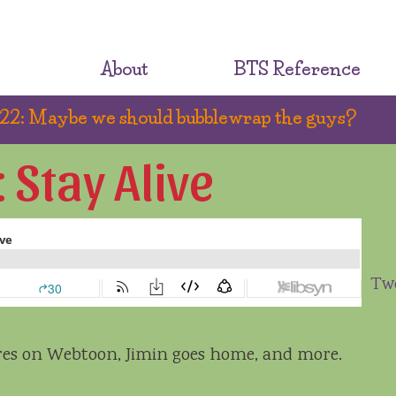
About
BTS Reference
2: Maybe we should bubblewrap the guys?
Stay Alive
Tw
eres on Webtoon, Jimin goes home, and more.