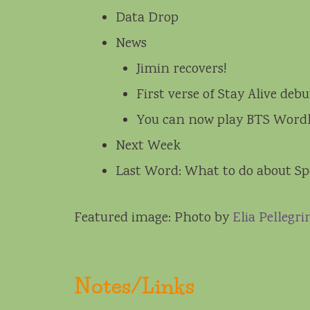
Data Drop
News
Jimin recovers!
First verse of Stay Alive de
You can now play BTS Word
Next Week
Last Word: What to do about Sp
Featured image: Photo by
Elia Pellegri
Notes/Links