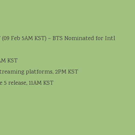
 (09 Feb 5AM KST) – BTS Nominated for Intl
2AM KST
n streaming platforms, 2PM KST
e 5 release, 11AM KST