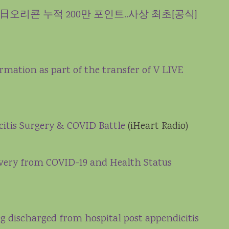
r’로 日오리콘 누적 200만 포인트..사상 최초[공식]
ormation as part of the transfer of V LIVE
citis Surgery & COVID Battle
(iHeart Radio)
overy from COVID-19 and Health Status
ing discharged from hospital post appendicitis