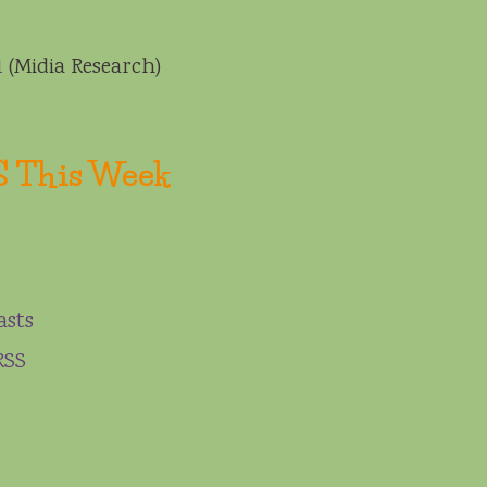
1
(Midia Research)
S This Week
asts
RSS