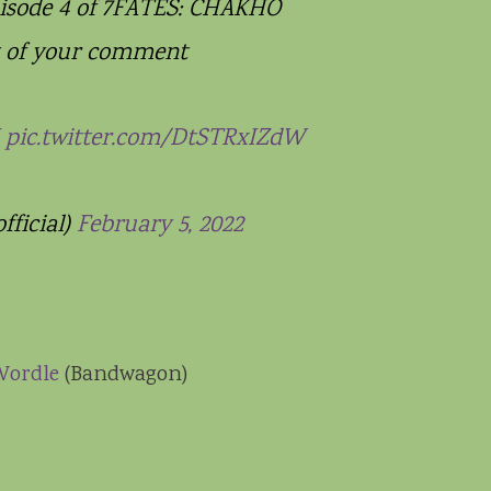
isode 4 of 7FATES: CHAKHO
t of your comment
pic.twitter.com/DtSTRxIZdW
ficial)
February 5, 2022
Wordle
(Bandwagon)