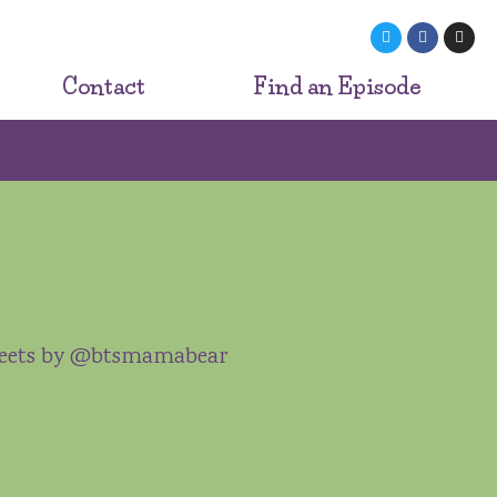
Contact
Find an Episode
eets by @btsmamabear